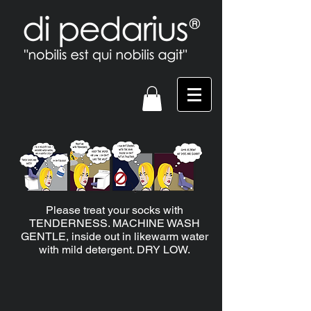
Please treat your socks with
TENDERNESS. MACHINE WASH
GENTLE, inside out in likewarm water
with mild detergent. DRY LOW.