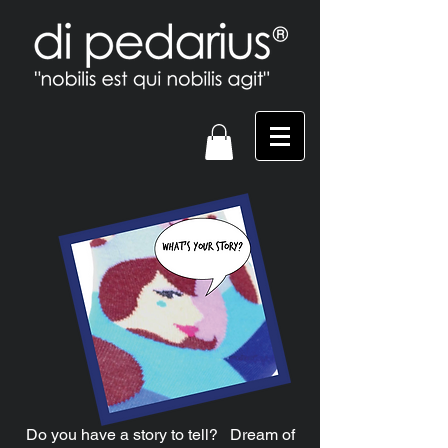
Do you have a story to tell? Dream of