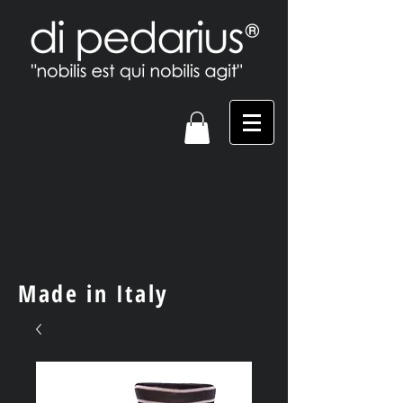
Made in Italy