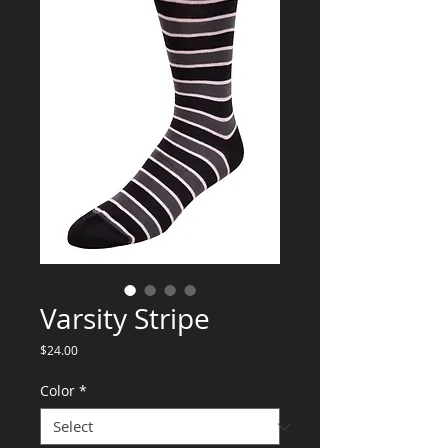
Varsity Stripe
Price
$24.00
Color
*