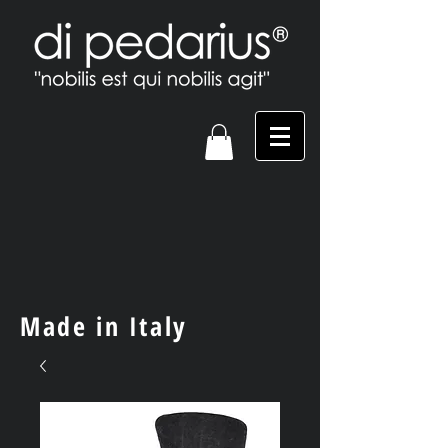
Made in Italy