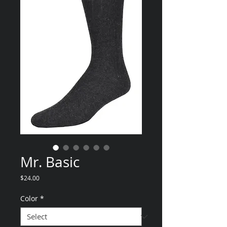
Mr. Basic
Price
$24.00
Color
*