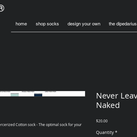
home
shop socks
design your own
the dipedarius
Never Leav
Naked
Price
$20.00
rcerized Cotton sock - The optimal sock for your 
Quantity
*