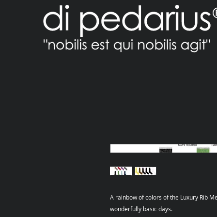
A rainbow of colors of the Luxury Rib Me
wonderfully basic days.