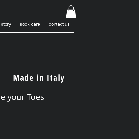
 story
sock care
contact us
Made in Italy
e your Toes