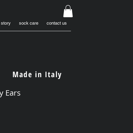
 story
sock care
contact us
Made in Italy
y Ears