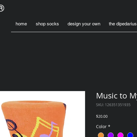
home
shop socks
design your own
the dipedarius
Music to M
SKU: 126351351935
Price
$20.00
Color
*