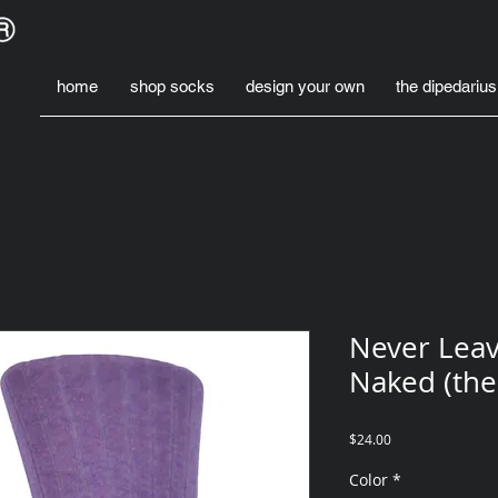
home
shop socks
design your own
the dipedarius
Never Leav
Naked (the
Price
$24.00
Color
*