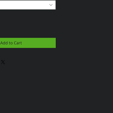
Add to Cart