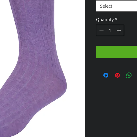
Select
Quantity
*