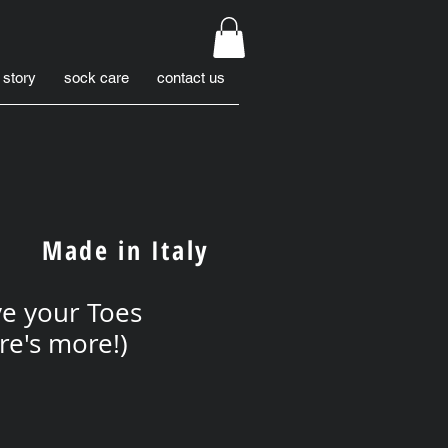
 story
sock care
contact us
Made in Italy
e your Toes
re's more!)