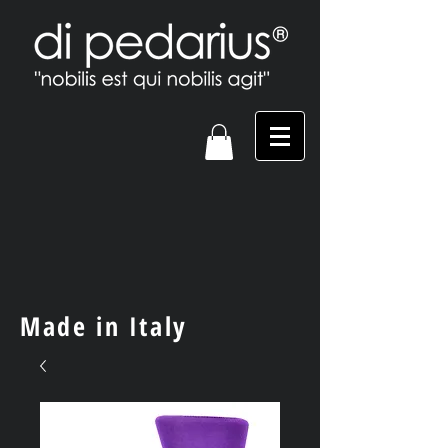
Made in Italy