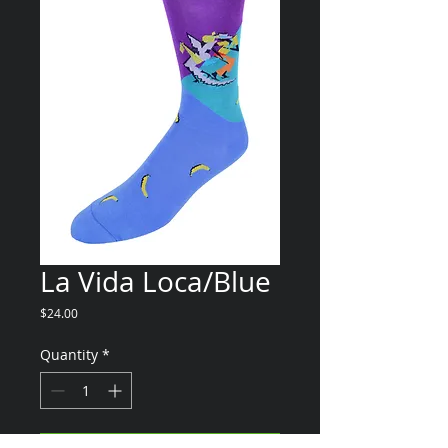
La Vida Loca/Blue
Price
$24.00
Quantity
*