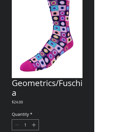
Geometrics/Fuschi
a
Price
$24.00
Quantity
*