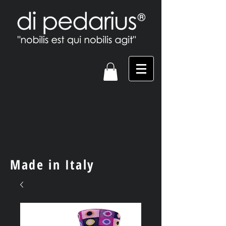
Made in Italy