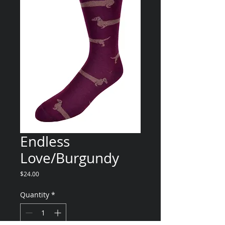
Endless
Love/Burgundy
Price
$24.00
Quantity
*