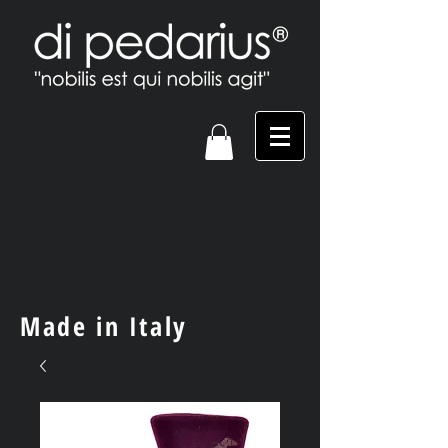
Made in Italy