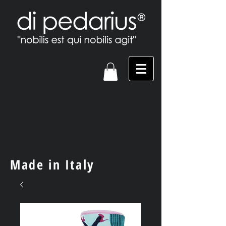
Made in Italy