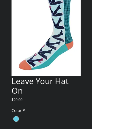
Leave Your Hat
On
Price
$20.00
Color
*