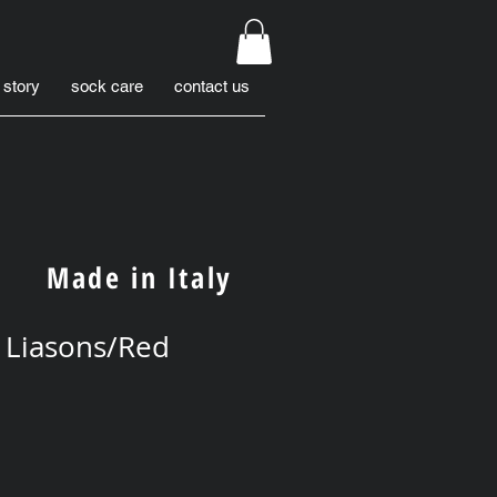
 story
sock care
contact us
Made in Italy
 Liasons/Red