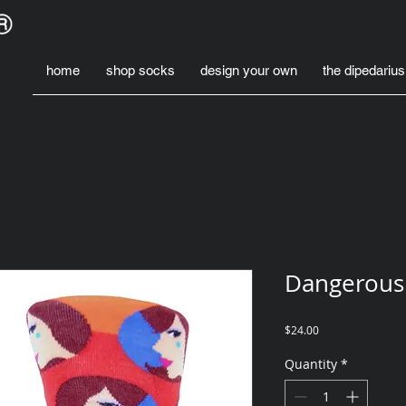
home
shop socks
design your own
the dipedarius
Dangerous
Price
$24.00
Quantity
*