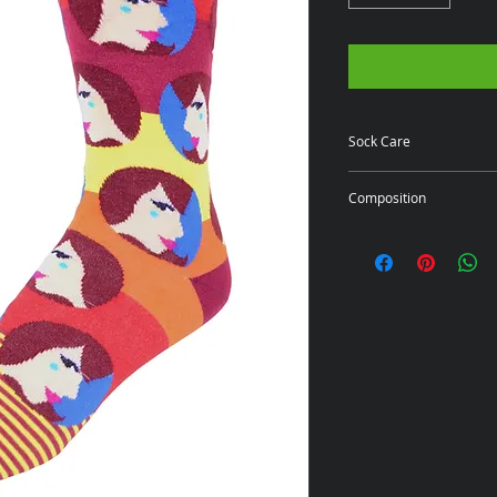
Sock Care
Click here for Care
Composition
80% Cotton/18% Ny