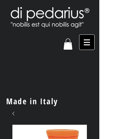
Made in Italy