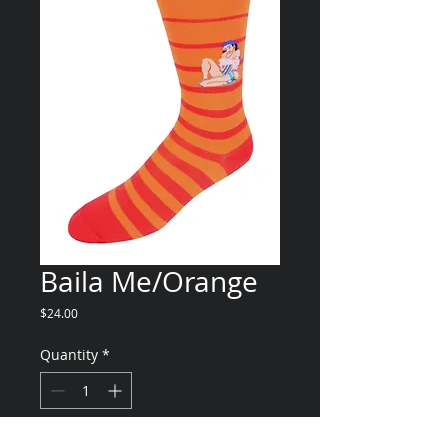
Baila Me/Orange
Price
$24.00
Quantity
*