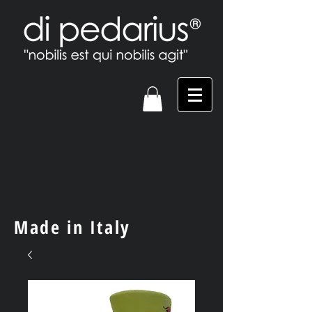
Made in Italy