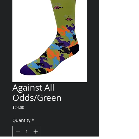
Against All
Odds/Green
Price
$24.00
Quantity
*