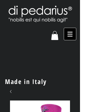
Made in Italy