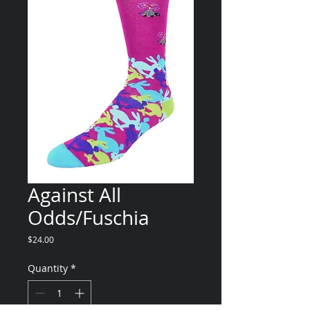
Against All
Odds/Fuschia
Price
$24.00
Quantity
*